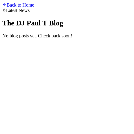
Back to Home
Latest News
The DJ Paul T Blog
No blog posts yet. Check back soon!